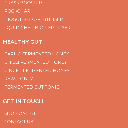
GRASS BOOSTER
ROCKCHAR
BIOGOLD BIO-FERTILISER
LQUID CHAR BIO-FERTILISER
HEALTHY GUT
GARLIC FERMENTED HONEY
CHILLI FERMENTED HONEY
GINGER FERMENTED HONEY
RAW HONEY
FERMENTED GUT TONIC
GET IN TOUCH
SHOP ONLINE
CONTACT US