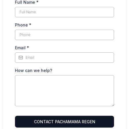
Full Name
*
Phone
*
Email
*
How can we help?
CONTACT PACHAMAMA REGEN