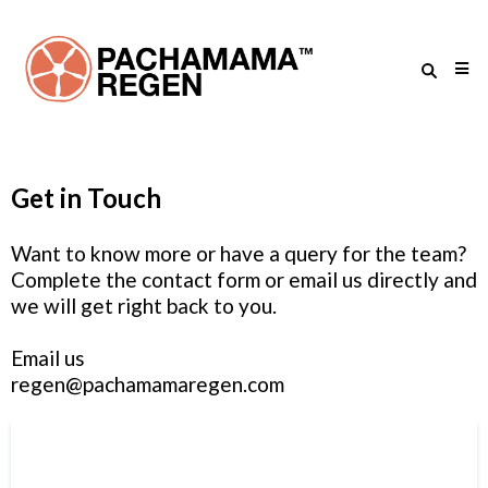
Get in Touch
Want to know more or have a query for the team?
Complete the contact form or email us directly and
we will get right back to you.
Email us
regen@pachamamaregen.com