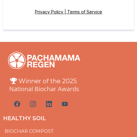
Privacy Policy | Terms of Service
Winner of the 2025
National Biochar Awards
HEALTHY SOIL
BIOCHAR COMPOST